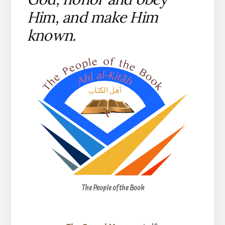
Him, and make Him
known.
The People of the Book