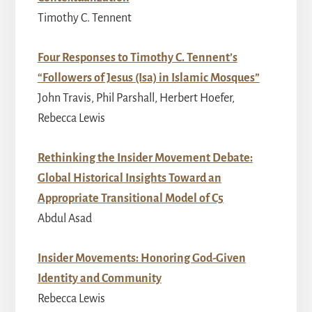
Timothy C. Tennent
Four Responses to Timothy C. Tennent’s
“Followers of Jesus (Isa) in Islamic Mosques”
John Travis, Phil Parshall, Herbert Hoefer,
Rebecca Lewis
Rethinking the Insider Movement Debate:
Global Historical Insights Toward an
Appropriate Transitional Model of C5
Abdul Asad
Insider Movements: Honoring God-Given
Identity and Community
Rebecca Lewis