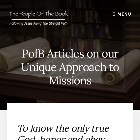
Skip
to
MENU
content
PofB Articles on our
Unique Approach to
Missions
To know the only true
God, honor and obey