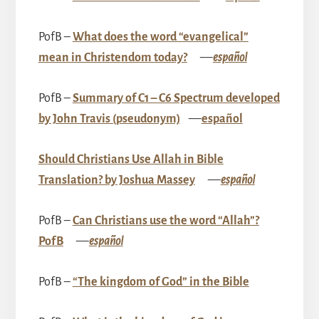
PofB –
What does the word “evangelical”
mean in Christendom today?
––
español
PofB –
Summary of C1 – C6 Spectrum developed
by John Travis (pseudonym)
––
español
Should Christians Use Allah in Bible
Translation? by Joshua Massey
––
español
PofB –
Can Christians use the word “Allah”?
PofB
––
español
PofB –
“The kingdom of God” in the Bible