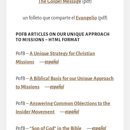
The Gospel Message
(pdf)
un folleto que comparte el
Evangelio
(pdf)
POFB ARTICLES ON OUR UNIQUE APPROACH
TO MISSIONS – HTML FORMAT
PofB –
A Unique Strategy for Christian
Missions
––
español
PofB –
A Biblical Basis for our Unique Approach
to Missions
––
español
PofB –
Answering Common Objections to the
Insider Movement
––
español
PofB –
“Son of God” in the Bible
––
español