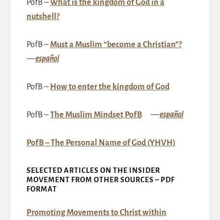
PofB –
What is the kingdom of God in a
nutshell?
PofB –
Must a Muslim “become a Christian”?
––
español
PofB –
How to enter the kingdom of God
PofB –
The Muslim Mindset PofB
––
español
PofB – The Personal Name of God (YHVH)
SELECTED ARTICLES ON THE INSIDER
MOVEMENT FROM OTHER SOURCES – PDF
FORMAT
Promoting Movements to Christ within