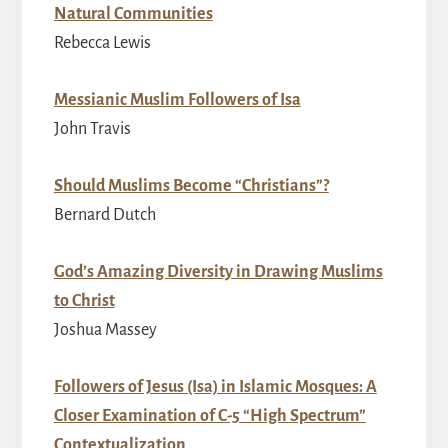
Natural Communities
Rebecca Lewis
Messianic Muslim Followers of Isa
John Travis
Should Muslims Become “Christians”?
Bernard Dutch
God’s Amazing Diversity in Drawing Muslims
to Christ
Joshua Massey
Followers of Jesus (Isa) in Islamic Mosques: A
Closer Examination of C-5 “High Spectrum”
Contextualization