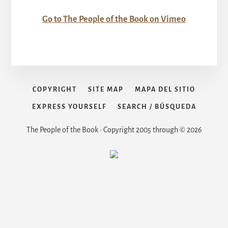
Go to The People of the Book on Vimeo
COPYRIGHT
SITE MAP
MAPA DEL SITIO
EXPRESS YOURSELF
SEARCH / BÚSQUEDA
The People of the Book • Copyright 2005 through © 2026