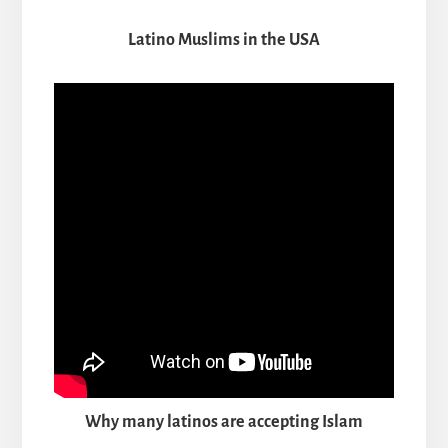
Latino Muslims in the USA
Why many latinos are accepting Islam