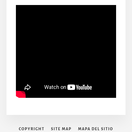
COPYRIGHT
SITE MAP
MAPA DEL SITIO