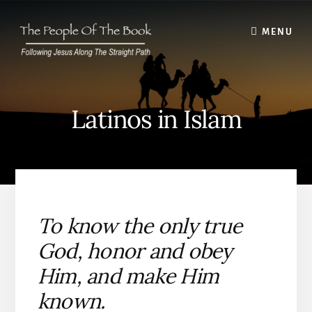
Skip
to
MENU
content
Latinos in Islam
To know the only true
God, honor and obey
Him, and make Him
known.