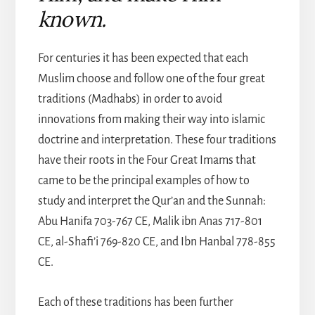
known.
For centuries it has been expected that each
Muslim choose and follow one of the four great
traditions (Madhabs) in order to avoid
innovations from making their way into islamic
doctrine and interpretation. These four traditions
have their roots in the Four Great Imams that
came to be the principal examples of how to
study and interpret the Qur’an and the Sunnah:
Abu Hanifa 703-767 CE, Malik ibn Anas 717-801
CE, al-Shafi’i 769-820 CE, and Ibn Hanbal 778-855
CE.
Each of these traditions has been further