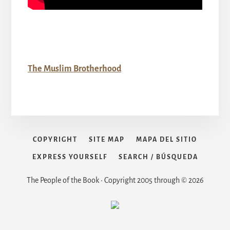
The Muslim Brotherhood
COPYRIGHT
SITE MAP
MAPA DEL SITIO
EXPRESS YOURSELF
SEARCH / BÚSQUEDA
The People of the Book • Copyright 2005 through © 2026