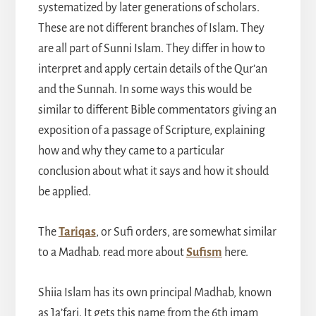
systematized by later generations of scholars.
These are not different branches of Islam. They
are all part of Sunni Islam. They differ in how to
interpret and apply certain details of the Qur’an
and the Sunnah. In some ways this would be
similar to different Bible commentators giving an
exposition of a passage of Scripture, explaining
how and why they came to a particular
conclusion about what it says and how it should
be applied.
The
Tariqas
, or Sufi orders, are somewhat similar
to a Madhab. read more about
Sufism
here.
Shiia Islam has its own principal Madhab, known
as Ja’fari. It gets this name from the 6th imam