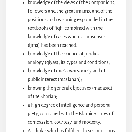
knowledge of the views of the Companions,
Followers and the great imams, and of the
positions and reasoning expounded in the
textbooks of fiqh, combined with the
knowledge of cases where a consensus
(ijma) has been reached;
knowledge of the science of juridical
analogy (qiyas), its types and conditions;
knowledge of one’s own society and of
public interest (maslahah);
knowing the general objectives (maqasid)
of the Shariah;
a high degree of intelligence and personal
piety, combined with the Islamic virtues of
compassion, courtesy, and modesty.
A scholar who has fulfilled these conditions