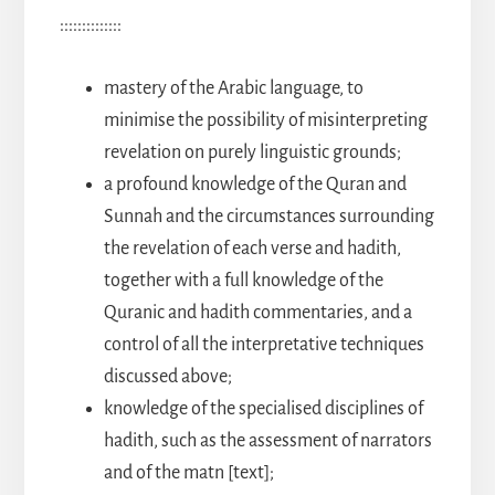
::::::::::::::
mastery of the Arabic language, to
minimise the possibility of misinterpreting
revelation on purely linguistic grounds;
a profound knowledge of the Quran and
Sunnah and the circumstances surrounding
the revelation of each verse and hadith,
together with a full knowledge of the
Quranic and hadith commentaries, and a
control of all the interpretative techniques
discussed above;
knowledge of the specialised disciplines of
hadith, such as the assessment of narrators
and of the matn [text];