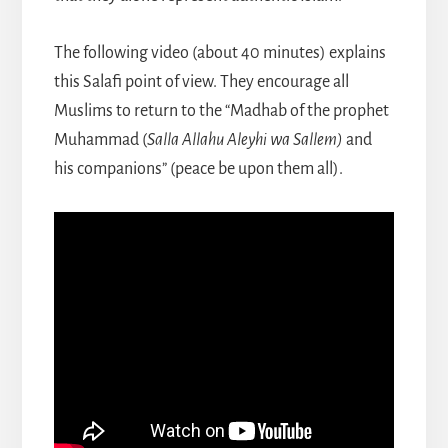
The following video (about 40 minutes) explains
this Salafi point of view. They encourage all
Muslims to return to the “Madhab of the prophet
Muhammad (
Salla Allahu Aleyhi wa Sallem)
and
his companions” (peace be upon them all).