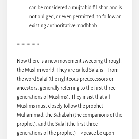
can be considered a mujtahid fil-shar, and is
not obliged, or even permitted, to follow an
existing authoritative madhhab.
::::::::::::::::::
Now there is a new movement sweeping through
the Muslim world. They are called Salafis – from
the word Salaf (the righteous predecessors or
ancestors, generally referring to the first three
generations of Muslims). They insist that all
Muslims must closely follow the prophet
Muhammad, the Sahabah (the companions of the
prophet), and the Salaf (the first three
generations of the prophet) – <peace be upon