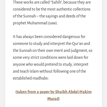
These works are called “Sahih”, because they are
considered to be the most authentic collections
of the Sunnah – the sayings and deeds of the
prophet Muhammad (saw).
It has always been considered dangerous for
someone to study and interpret the Qur’an and
the Sunnah on their own merit and judgment, so
some very strict conditions were laid down for
anyone who would pretend to study, interpret
and teach Islam without following one of the
established madhabs:
(
taken from a paper by Shaikh Abdal-Hakim
Murad
)