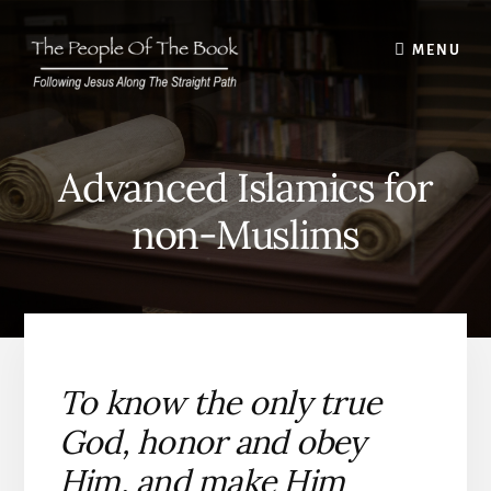
Skip
to
MENU
content
Advanced Islamics for
non-Muslims
To know the only true
God, honor and obey
Him, and make Him