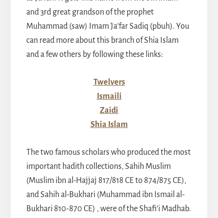
and 3rd great grandson of the prophet
Muhammad (saw) Imam Ja’far Sadiq (pbuh). You
can read more about this branch of Shia Islam
and a few others by following these links:
Twelvers
Ismaili
Zaidi
Shia Islam
The two famous scholars who produced the most
important hadith collections, Sahih Muslim
(Muslim ibn al-Hajjaj 817/818 CE to 874/875 CE),
and Sahih al-Bukhari (Muhammad ibn Ismail al-
Bukhari 810-870 CE) , were of the Shafi’i Madhab.