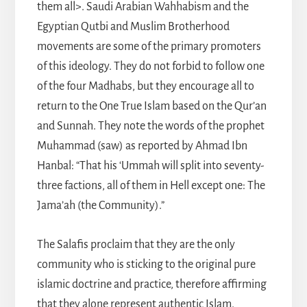
them all>. Saudi Arabian Wahhabism and the
Egyptian Qutbi and Muslim Brotherhood
movements are some of the primary promoters
of this ideology. They do not forbid to follow one
of the four Madhabs, but they encourage all to
return to the One True Islam based on the Qur’an
and Sunnah. They note the words of the prophet
Muhammad (saw) as reported by Ahmad Ibn
Hanbal: “That his ‘Ummah will split into seventy-
three factions, all of them in Hell except one: The
Jama’ah (the Community).”
The Salafis proclaim that they are the only
community who is sticking to the original pure
islamic doctrine and practice, therefore affirming
that they alone represent authentic Islam.