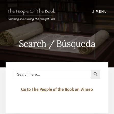
Skip
to
MENU
content
Search / Búsqueda
SEARCH BUTTON
Search
for:
Go to The People of the Book on Vimeo