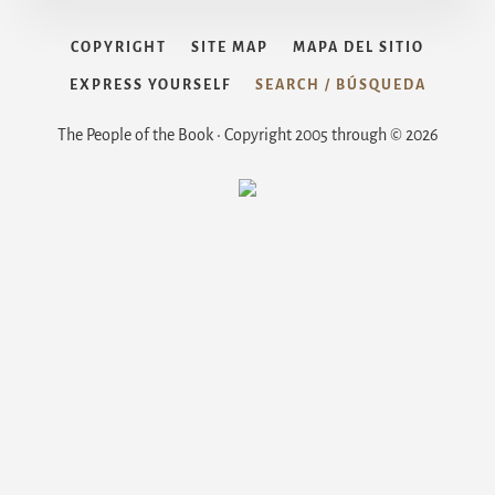
COPYRIGHT
SITE MAP
MAPA DEL SITIO
EXPRESS YOURSELF
SEARCH / BÚSQUEDA
The People of the Book • Copyright 2005 through © 2026