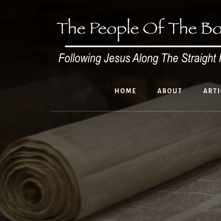
Skip
to
content
HOME
ABOUT
ARTI