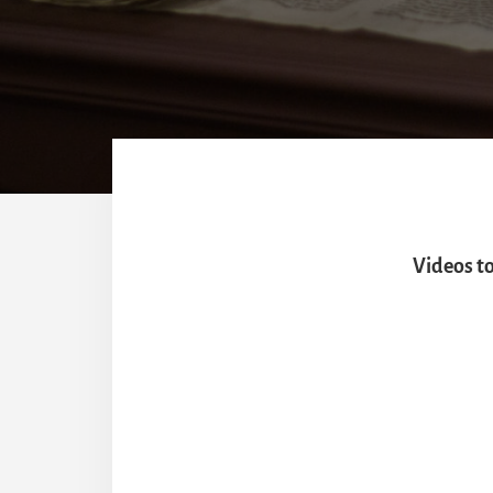
Videos t