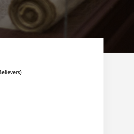
elievers)