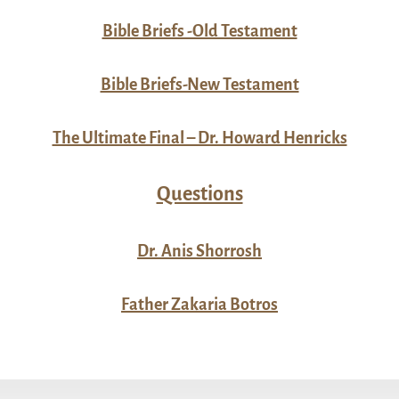
Bible Briefs -Old Testament
Bible Briefs-New Testament
The Ultimate Final – Dr. Howard Henricks
Questions
Dr. Anis Shorrosh
Father Zakaria Botros