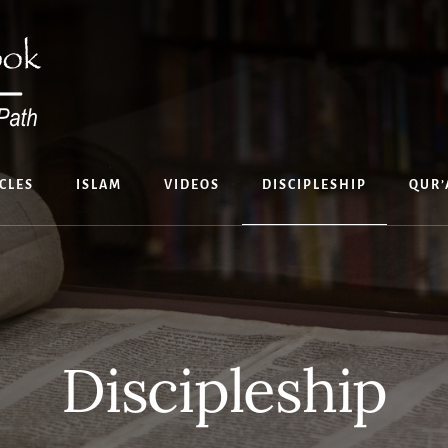
CLES
ISLAM
VIDEOS
DISCIPLESHIP
QUR’
Discipleship