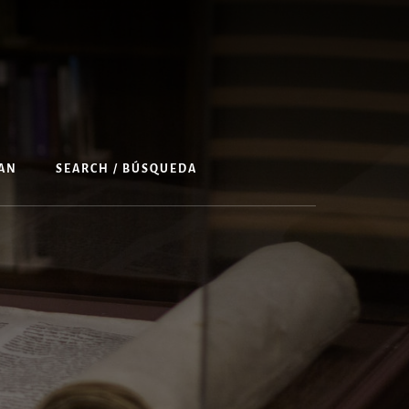
AN
SEARCH / BÚSQUEDA