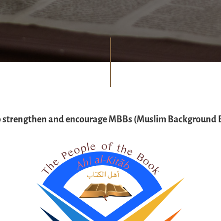
o strengthen and encourage MBBs (Muslim Background B