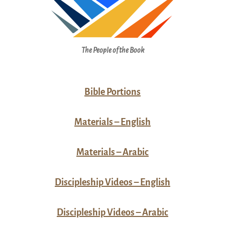
The People of the Book
Bible Portions
Materials – English
Materials – Arabic
Discipleship Videos – English
Discipleship Videos – Arabic