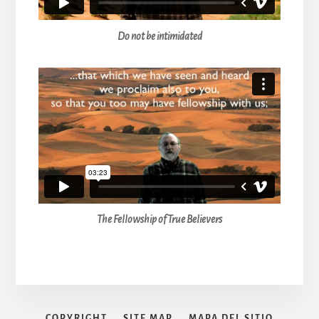
Do not be intimidated
The Fellowship of True Believers
COPYRIGHT
SITE MAP
MAPA DEL SITIO