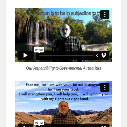
Our Responsibility to Governmental Authorities