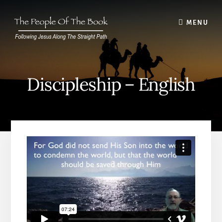
Skip
to
MENU
content
Discipleship – English