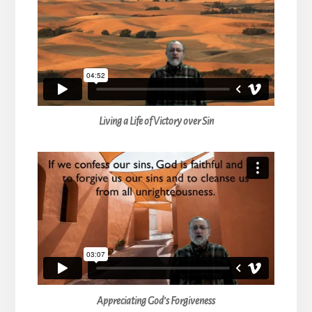
Living a Life of Victory over Sin
Appreciating God’s Forgiveness