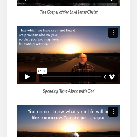
The Gospel of the Lord Jesus Christ
Spending Time Alone with God