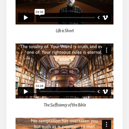
Life is Short
The Sufficiency of the Bible