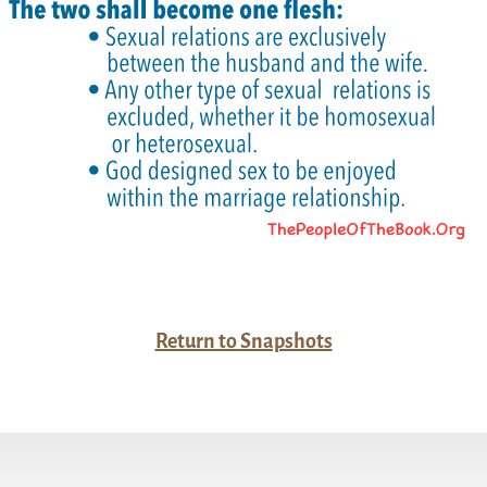
Return to Snapshots