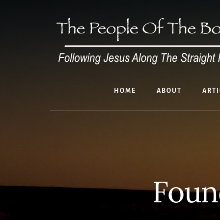
Skip
to
content
HOME
ABOUT
ARTI
Foun