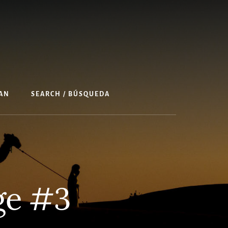
AN
SEARCH / BÚSQUEDA
ge #3