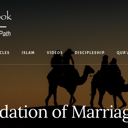
CLES
ISLAM
VIDEOS
DISCIPLESHIP
QUR’
dation of Marria