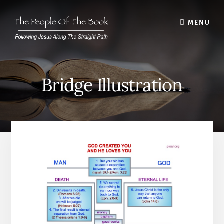
Skip
to
MENU
content
Bridge Illustration