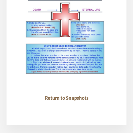
Return to Snapshots