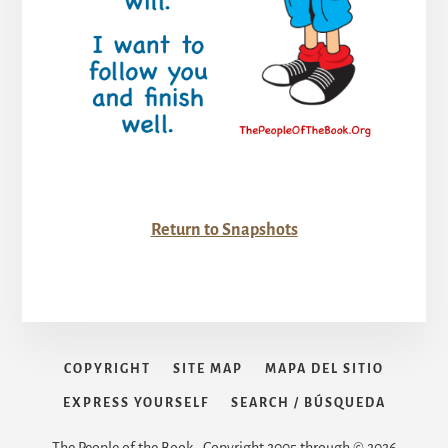
Return to Snapshots
COPYRIGHT
SITE MAP
MAPA DEL SITIO
EXPRESS YOURSELF
SEARCH / BÚSQUEDA
The People of the Book • Copyright 2005 through © 2026