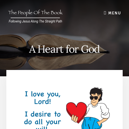
Skip
to
MENU
content
A Heart for God