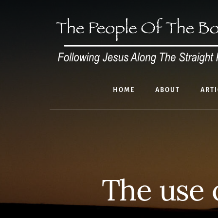
Skip
to
content
HOME
ABOUT
ARTI
The use 