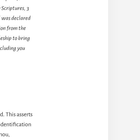
 Scriptures, 3
d was declared
tion from the
eship to bring
ncluding you
d. This asserts
 identification
enou,