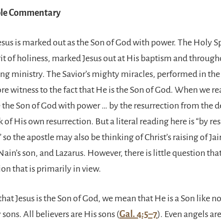
ible Commentary
esus is marked out as the Son of God with power. The Holy Sp
rit of holiness, marked Jesus out at His baptism and through
ng ministry. The Savior’s mighty miracles, performed in the
ore witness to the fact that He is the Son of God. When we re
e the Son of God with power … by the resurrection from the 
k of His own resurrection. But a literal reading here is “by re
 so the apostle may also be thinking of Christ’s raising of Jai
ain’s son, and Lazarus. However, there is little question that i
on that is primarily in view.
at Jesus is the Son of God, we mean that He is a Son like no 
ons. All believers are His sons (
Gal. 4:5–7
). Even angels ar