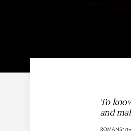
To know
and ma
ROMANS 1:1-