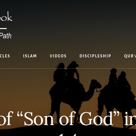
CLES
ISLAM
VIDEOS
DISCIPLESHIP
QUR’
of “Son of God” 