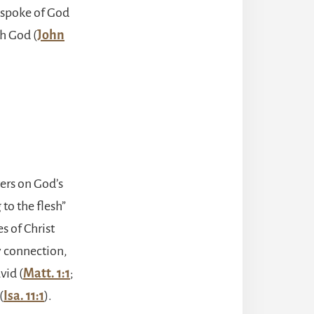
d spoke of God
th God (
John
ters on God’s
to the flesh”
es of Christ
y connection,
vid (
Matt. 1:1
;
(
Isa. 11:1
).