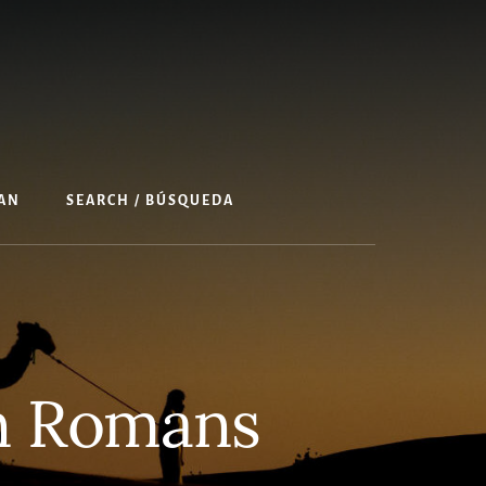
AN
SEARCH / BÚSQUEDA
in Romans