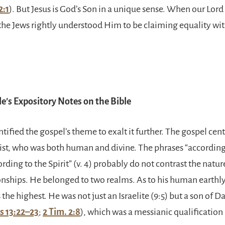
2:1
). But Jesus is God’s Son in a unique sense. When our Lor
 the Jews rightly understood Him to be claiming equality wi
e’s Expository Notes on the Bible
ntified the gospel’s theme to exalt it further. The gospel cen
ist, who was both human and divine. The phrases “according 
ording to the Spirit” (v. 4) probably do not contrast the natur
ionships. He belonged to two realms. As to his human earthl
 the highest. He was not just an Israelite (9:5) but a son of Da
s 13:22–23
;
2 Tim. 2:8
), which was a messianic qualification 