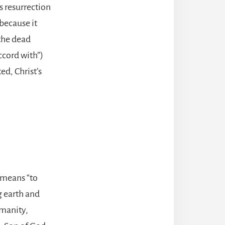
s resurrection
because it
 the dead
ccord with”)
ed, Christ’s
 means “to
g earth and
umanity,