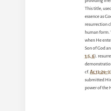
providing irre
This title, use
essence as Go
resurrection c
human form. W
when He entere
Son of God and
1:5, 6
). resur
demonstration
cf.
Ac 13:29–3
submitted Hims
power of the H