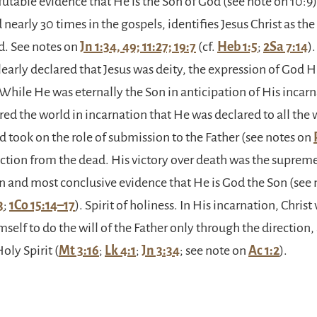
futable evidence that He is the Son of God (see note on 10:9)
d nearly 30 times in the gospels, identifies Jesus Christ as th
d. See notes on
Jn 1:34, 49; 11:27; 19:7
(cf.
Heb 1:5
;
2Sa 7:14
)
learly declared that Jesus was deity, the expression of God H
hile He was eternally the Son in anticipation of His incarna
d the world in incarnation that He was declared to all the 
 took on the role of submission to the Father (see notes on
rection from the dead. His victory over death was the suprem
 and most conclusive evidence that He is God the Son (see 
3
;
1Co 15:14–17
). Spirit of holiness. In His incarnation, Christ
elf to do the will of the Father only through the direction
oly Spirit (
Mt 3:16
;
Lk 4:1
;
Jn 3:34
; see note on
Ac 1:2
).