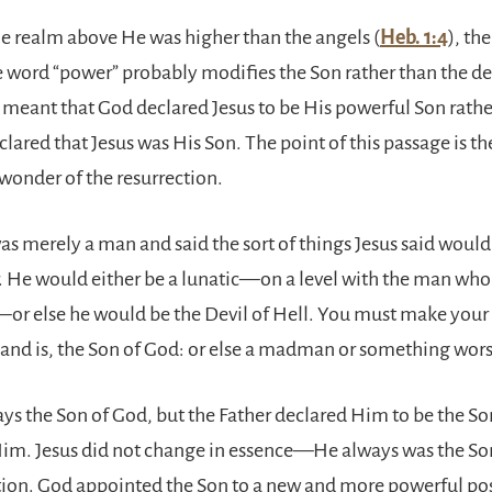
e realm above He was higher than the angels (
Heb. 1:4
), th
e word “power” probably modifies the Son rather than the de
 meant that God declared Jesus to be His powerful Son rath
lared that Jesus was His Son. The point of this passage is th
 wonder of the resurrection.
s merely a man and said the sort of things Jesus said would 
. He would either be a lunatic—on a level with the man who s
r else he would be the Devil of Hell. You must make your 
 and is, the Son of God: or else a madman or something wors
ys the Son of God, but the Father declared Him to be the So
Him. Jesus did not change in essence—He always was the S
ction. God appointed the Son to a new and more powerful pos