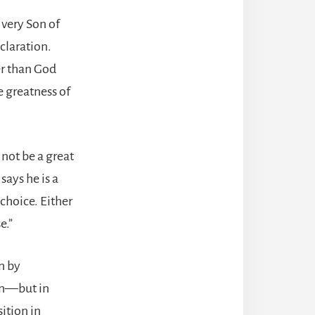
e very Son of
claration.
er than God
e greatness of
not be a great
ays he is a
choice. Either
e.”
n by
on—but in
ition in