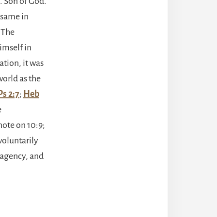
. Son of God.
e same in
. The
imself in
tion, it was
world as the
Ps 2:7
;
Heb
e
note on 10:9;
 voluntarily
, agency, and