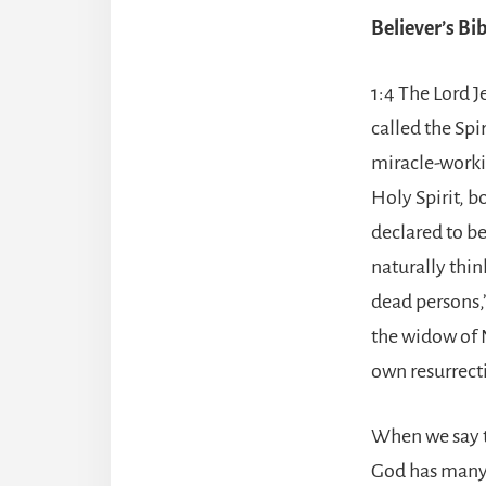
Believer’s B
1:4 The Lord J
called the Spi
miracle-worki
Holy Spirit, b
declared to b
naturally thin
dead persons,”
the widow of N
own resurrecti
When we say th
God has many s