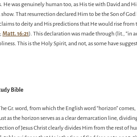
s. He was genuinely human too, as His tie with David and Hi
 show. That resurrection declared Him to be the Son of God 
claims to deity and His predictions that He would rise from
;
Matt. 16:21
). This declaration was made through (lit., “in a
holiness. This is the Holy Spirit, and not, as some have suggest
udy Bible
 The Gr. word, from which the English word “horizon” comes,
Just as the horizon serves as a clear demarcation line, dividin
rection of Jesus Christ clearly divides Him from the rest of h