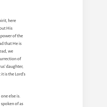
irit, here
out His
 power of the
ad that He is
dead, we
surrection of
rus’ daughter,
t is the Lord’s
one else is.
e spoken of as