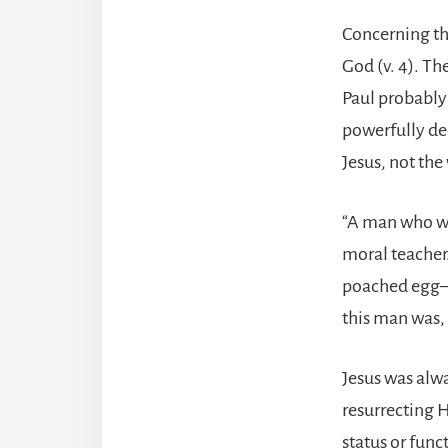
Concerning th
God (v. 4). Th
Paul probably
powerfully dec
Jesus, not the
“A man who wa
moral teacher
poached egg—o
this man was,
Jesus was alwa
resurrecting 
status or fun