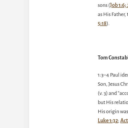
sons (
Job 1:6; 
as His Father,
5:18
).
Tom Constabl
1:3–4 Paul ide
Son, Jesus Chr
(v. 3) and “acc
but His relat
His origin was
Luke 1:32
;
Act