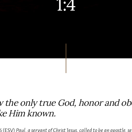
1:4
 the only true God, honor and ob
ke Him known.
6 (ESV)
Paul, a servant of Christ Jesus, called to be an apostle, s