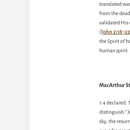
translated wa
from the dead
validated His 
(
John 2:18–22
the Spirit of 
human spirit.
MacArthur St
1:4 declared.
distinguish.” 
sky, the resur