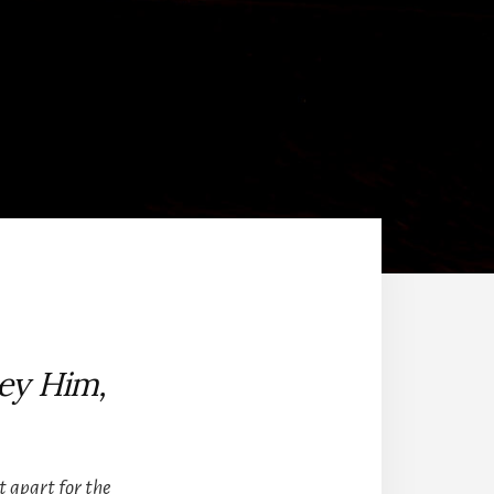
ey Him,
et apart for the