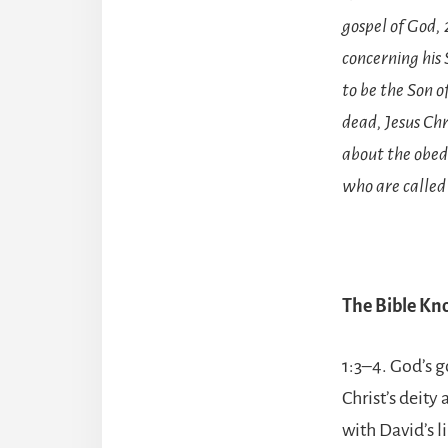
gospel of God, 
concerning his
to be the Son o
dead, Jesus Ch
about the obedi
who are called 
The Bible K
1:3–4. God’s g
Christ’s deity
with David’s l