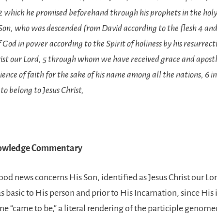
2 which he promised beforehand through his prophets in the holy
 Son, who was descended from David according to the flesh 4 an
f God in power according to the Spirit of holiness by his resurrec
rist our Lord, 5 through whom we have received grace and apostl
ence of faith for the sake of his name among all the nations, 6 i
to belong to Jesus Christ,
nowledge Commentary
ood news concerns His Son, identified as Jesus Christ our Lor
 as basic to His person and prior to His Incarnation, since His
ine “came to be,” a literal rendering of the participle genom