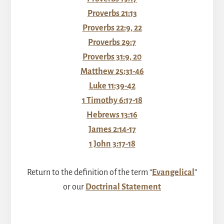
Proverbs 21:13
Proverbs 22:9, 22
Proverbs 29:7
Proverbs 31:9, 20
Matthew 25:31-46
Luke 11:39-42
1 Timothy 6:17-18
Hebrews 13:16
James 2:14-17
1 John 3:17-18
Return to the definition of the term “
Evangelical
”
or our
Doctrinal Statement