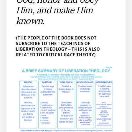
Him, and make Him
known.
(THE PEOPLE OF THE BOOK DOES NOT
SUBSCRIBE TO THE TEACHINGS OF
LIBERATION THEOLOGY – THIS IS ALSO
RELATED TO CRITICAL RACE THEORY)