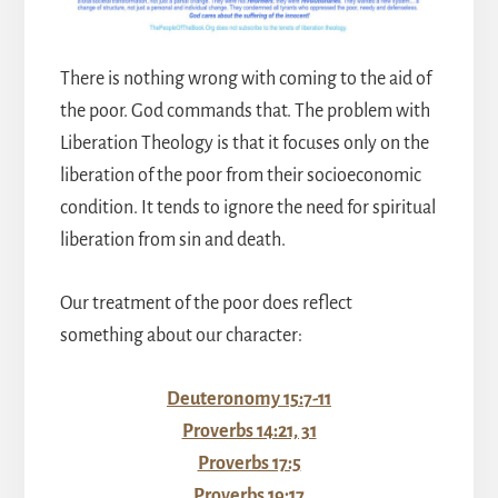
There is nothing wrong with coming to the aid of
the poor. God commands that. The problem with
Liberation Theology is that it focuses only on the
liberation of the poor from their socioeconomic
condition. It tends to ignore the need for spiritual
liberation from sin and death.
Our treatment of the poor does reflect
something about our character:
Deuteronomy 15:7-11
Proverbs 14:21, 31
Proverbs 17:5
Proverbs 19:17