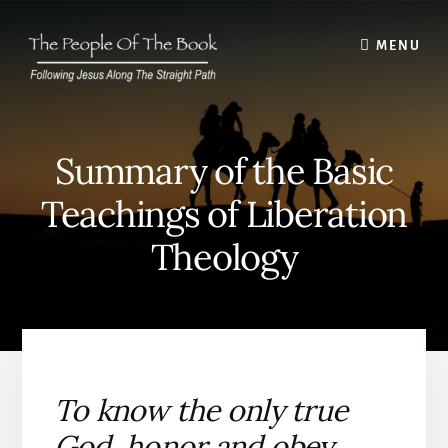
Skip
to
MENU
content
Summary of the Basic
Teachings of Liberation
Theology
To know the only true
God, honor and obey