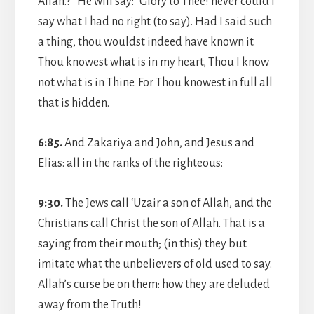
Allah.?” He will say: “Glory to Thee! never could I
say what I had no right (to say). Had I said such
a thing, thou wouldst indeed have known it.
Thou knowest what is in my heart, Thou I know
not what is in Thine. For Thou knowest in full all
that is hidden.
6:85.
And Zakariya and John, and Jesus and
Elias: all in the ranks of the righteous:
9:30.
The Jews call ‘Uzair a son of Allah, and the
Christians call Christ the son of Allah. That is a
saying from their mouth; (in this) they but
imitate what the unbelievers of old used to say.
Allah’s curse be on them: how they are deluded
away from the Truth!