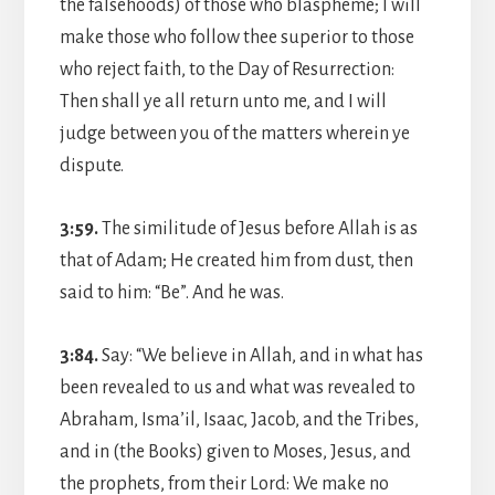
the falsehoods) of those who blaspheme; I will
make those who follow thee superior to those
who reject faith, to the Day of Resurrection:
Then shall ye all return unto me, and I will
judge between you of the matters wherein ye
dispute.
3:59.
The similitude of Jesus before Allah is as
that of Adam; He created him from dust, then
said to him: “Be”. And he was.
3:84.
Say: “We believe in Allah, and in what has
been revealed to us and what was revealed to
Abraham, Isma’il, Isaac, Jacob, and the Tribes,
and in (the Books) given to Moses, Jesus, and
the prophets, from their Lord: We make no