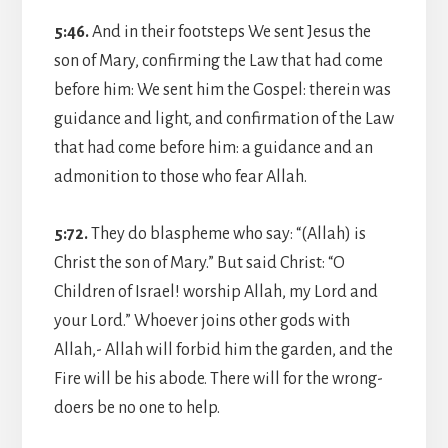
5:46.
And in their footsteps We sent Jesus the
son of Mary, confirming the Law that had come
before him: We sent him the Gospel: therein was
guidance and light, and confirmation of the Law
that had come before him: a guidance and an
admonition to those who fear Allah.
5:72.
They do blaspheme who say: “(Allah) is
Christ the son of Mary.” But said Christ: “O
Children of Israel! worship Allah, my Lord and
your Lord.” Whoever joins other gods with
Allah,- Allah will forbid him the garden, and the
Fire will be his abode. There will for the wrong-
doers be no one to help.