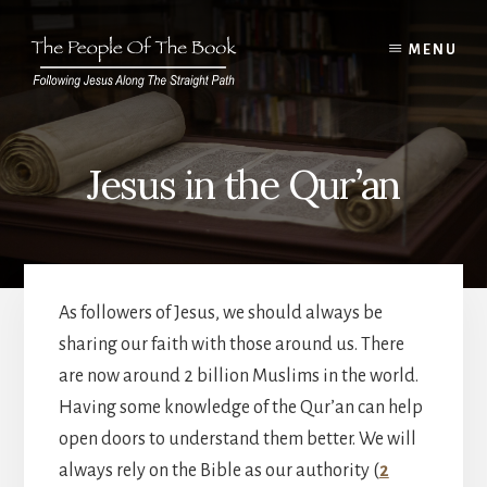
Skip
to
MENU
content
Jesus in the Qur’an
As followers of Jesus, we should always be
sharing our faith with those around us. There
are now around 2 billion Muslims in the world.
Having some knowledge of the Qur’an can help
open doors to understand them better. We will
always rely on the Bible as our authority (
2