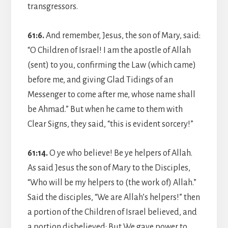
transgressors.
61:6.
And remember, Jesus, the son of Mary, said:
“O Children of Israel! I am the apostle of Allah
(sent) to you, confirming the Law (which came)
before me, and giving Glad Tidings of an
Messenger to come after me, whose name shall
be Ahmad.” But when he came to them with
Clear Signs, they said, “this is evident sorcery!”
61:14.
O ye who believe! Be ye helpers of Allah.
As said Jesus the son of Mary to the Disciples,
“Who will be my helpers to (the work of) Allah.”
Said the disciples, “We are Allah’s helpers!” then
a portion of the Children of Israel believed, and
a portion disbelieved: But We gave power to