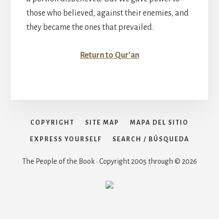
those who believed, against their enemies, and
they became the ones that prevailed.
Return to Qur’an
COPYRIGHT
SITE MAP
MAPA DEL SITIO
EXPRESS YOURSELF
SEARCH / BÚSQUEDA
The People of the Book • Copyright 2005 through © 2026