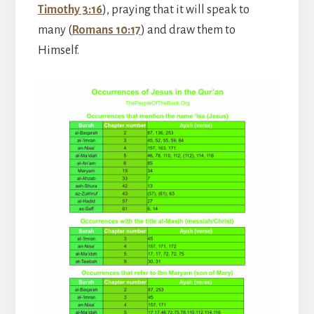
Timothy 3:16
), praying that it will speak to
many (
Romans 10:17
) and draw them to
Himself.