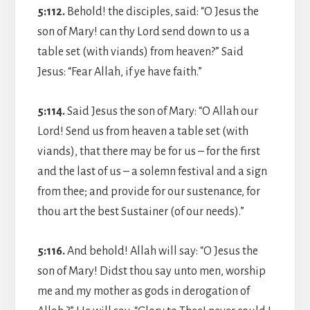
5:112.
Behold! the disciples, said: “O Jesus the
son of Mary! can thy Lord send down to us a
table set (with viands) from heaven?” Said
Jesus: “Fear Allah, if ye have faith.”
5:114.
Said Jesus the son of Mary: “O Allah our
Lord! Send us from heaven a table set (with
viands), that there may be for us – for the first
and the last of us – a solemn festival and a sign
from thee; and provide for our sustenance, for
thou art the best Sustainer (of our needs).”
5:116.
And behold! Allah will say: “O Jesus the
son of Mary! Didst thou say unto men, worship
me and my mother as gods in derogation of