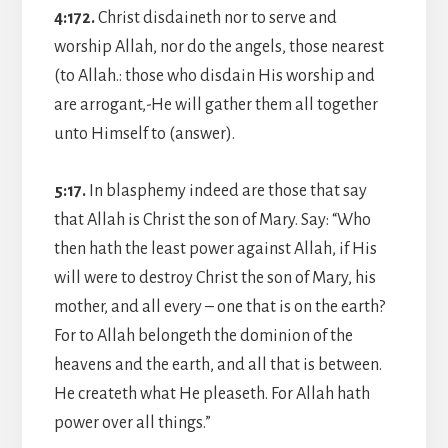
4:172.
Christ disdaineth nor to serve and
worship Allah, nor do the angels, those nearest
(to Allah.: those who disdain His worship and
are arrogant,-He will gather them all together
unto Himself to (answer).
5:17.
In blasphemy indeed are those that say
that Allah is Christ the son of Mary. Say: “Who
then hath the least power against Allah, if His
will were to destroy Christ the son of Mary, his
mother, and all every – one that is on the earth?
For to Allah belongeth the dominion of the
heavens and the earth, and all that is between.
He createth what He pleaseth. For Allah hath
power over all things.”