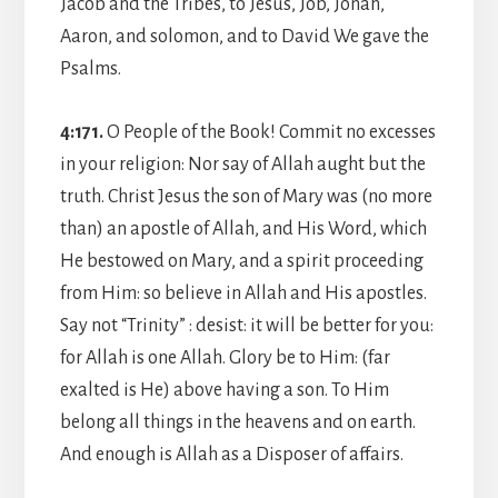
Jacob and the Tribes, to Jesus, Job, Jonah,
Aaron, and solomon, and to David We gave the
Psalms.
4:171.
O People of the Book! Commit no excesses
in your religion: Nor say of Allah aught but the
truth. Christ Jesus the son of Mary was (no more
than) an apostle of Allah, and His Word, which
He bestowed on Mary, and a spirit proceeding
from Him: so believe in Allah and His apostles.
Say not “Trinity” : desist: it will be better for you:
for Allah is one Allah. Glory be to Him: (far
exalted is He) above having a son. To Him
belong all things in the heavens and on earth.
And enough is Allah as a Disposer of affairs.