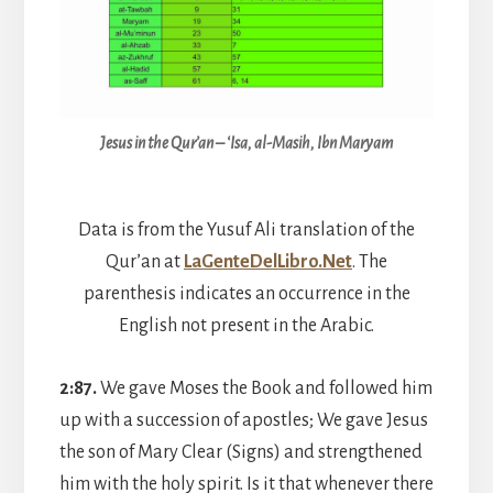
Jesus in the Qur’an – ‘Isa, al-Masih, Ibn Maryam
Data is from the Yusuf Ali translation of the
Qur’an at
L
aGenteDelLibro.Ne
t
. The
parenthesis indicates an occurrence in the
English not present in the Arabic.
2:87.
We gave Moses the Book and followed him
up with a succession of apostles; We gave Jesus
the son of Mary Clear (Signs) and strengthened
him with the holy spirit. Is it that whenever there