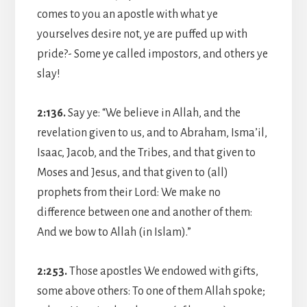
comes to you an apostle with what ye
yourselves desire not, ye are puffed up with
pride?- Some ye called impostors, and others ye
slay!
2:136.
Say ye: “We believe in Allah, and the
revelation given to us, and to Abraham, Isma’il,
Isaac, Jacob, and the Tribes, and that given to
Moses and Jesus, and that given to (all)
prophets from their Lord: We make no
difference between one and another of them:
And we bow to Allah (in Islam).”
2:253.
Those apostles We endowed with gifts,
some above others: To one of them Allah spoke;