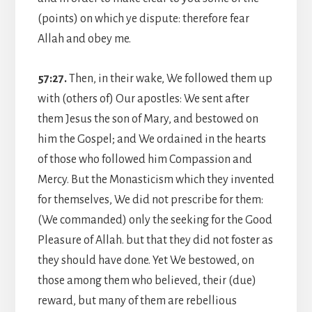
(points) on which ye dispute: therefore fear
Allah and obey me.
57:27.
Then, in their wake, We followed them up
with (others of) Our apostles: We sent after
them Jesus the son of Mary, and bestowed on
him the Gospel; and We ordained in the hearts
of those who followed him Compassion and
Mercy. But the Monasticism which they invented
for themselves, We did not prescribe for them:
(We commanded) only the seeking for the Good
Pleasure of Allah. but that they did not foster as
they should have done. Yet We bestowed, on
those among them who believed, their (due)
reward, but many of them are rebellious