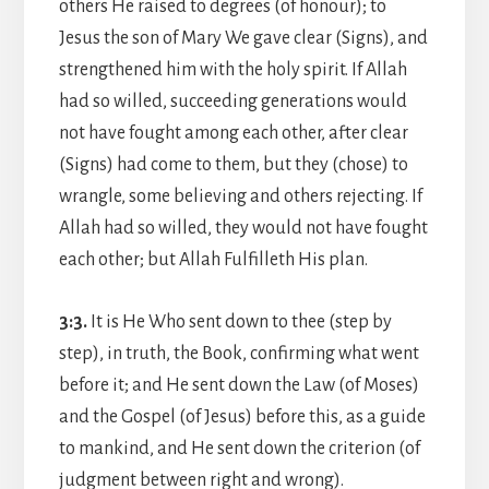
others He raised to degrees (of honour); to
Jesus the son of Mary We gave clear (Signs), and
strengthened him with the holy spirit. If Allah
had so willed, succeeding generations would
not have fought among each other, after clear
(Signs) had come to them, but they (chose) to
wrangle, some believing and others rejecting. If
Allah had so willed, they would not have fought
each other; but Allah Fulfilleth His plan.
3:3.
It is He Who sent down to thee (step by
step), in truth, the Book, confirming what went
before it; and He sent down the Law (of Moses)
and the Gospel (of Jesus) before this, as a guide
to mankind, and He sent down the criterion (of
judgment between right and wrong).