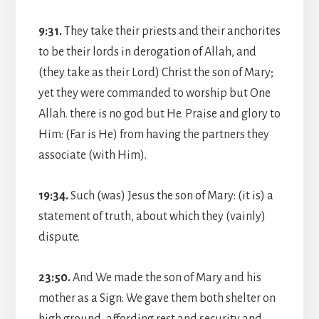
9:31.
They take their priests and their anchorites
to be their lords in derogation of Allah, and
(they take as their Lord) Christ the son of Mary;
yet they were commanded to worship but One
Allah. there is no god but He. Praise and glory to
Him: (Far is He) from having the partners they
associate (with Him).
19:34.
Such (was) Jesus the son of Mary: (it is) a
statement of truth, about which they (vainly)
dispute.
23:50.
And We made the son of Mary and his
mother as a Sign: We gave them both shelter on
high ground, affording rest and security and