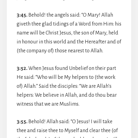
3:45.
Behold! the angels said: “O Mary! Allah
giveth thee glad tidings of a Word from Him: his
name will be Christ Jesus, the son of Mary, held
in honour in this world and the Hereafter and of
(the company of) those nearest to Allah.
3:52.
When Jesus found Unbelief on their part
He said: “Who will be My helpers to (the work
of) Allah.” Said the disciples: “We are Allah’s
helpers: We believe in Allah, and do thou bear
witness that we are Muslims.
3:55.
Behold! Allah said: “O Jesus! I will take
thee and raise thee to Myself and clear thee (of