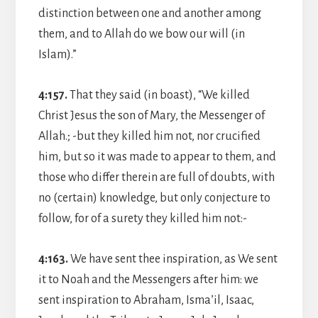
distinction between one and another among
them, and to Allah do we bow our will (in
Islam).”
4:157.
That they said (in boast), “We killed
Christ Jesus the son of Mary, the Messenger of
Allah.; -but they killed him not, nor crucified
him, but so it was made to appear to them, and
those who differ therein are full of doubts, with
no (certain) knowledge, but only conjecture to
follow, for of a surety they killed him not:-
4:163.
We have sent thee inspiration, as We sent
it to Noah and the Messengers after him: we
sent inspiration to Abraham, Isma’il, Isaac,