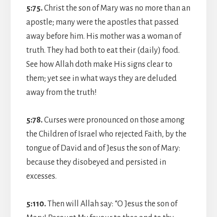
5:75.
Christ the son of Mary was no more than an
apostle; many were the apostles that passed
away before him. His mother was a woman of
truth. They had both to eat their (daily) food.
See how Allah doth make His signs clear to
them; yet see in what ways they are deluded
away from the truth!
5:78.
Curses were pronounced on those among
the Children of Israel who rejected Faith, by the
tongue of David and of Jesus the son of Mary:
because they disobeyed and persisted in
excesses.
5:110.
Then will Allah say: “O Jesus the son of