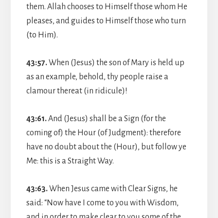
them. Allah chooses to Himself those whom He
pleases, and guides to Himself those who turn
(to Him).
43:57.
When (Jesus) the son of Mary is held up
as an example, behold, thy people raise a
clamour thereat (in ridicule)!
43:61.
And (Jesus) shall be a Sign (for the
coming of) the Hour (of Judgment): therefore
have no doubt about the (Hour), but follow ye
Me: this is a Straight Way.
43:63.
When Jesus came with Clear Signs, he
said: “Now have I come to you with Wisdom,
and in order to make clear to you some of the