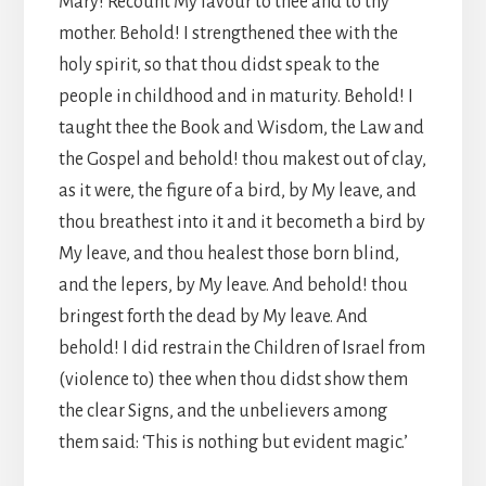
Mary! Recount My favour to thee and to thy
mother. Behold! I strengthened thee with the
holy spirit, so that thou didst speak to the
people in childhood and in maturity. Behold! I
taught thee the Book and Wisdom, the Law and
the Gospel and behold! thou makest out of clay,
as it were, the figure of a bird, by My leave, and
thou breathest into it and it becometh a bird by
My leave, and thou healest those born blind,
and the lepers, by My leave. And behold! thou
bringest forth the dead by My leave. And
behold! I did restrain the Children of Israel from
(violence to) thee when thou didst show them
the clear Signs, and the unbelievers among
them said: ‘This is nothing but evident magic.’