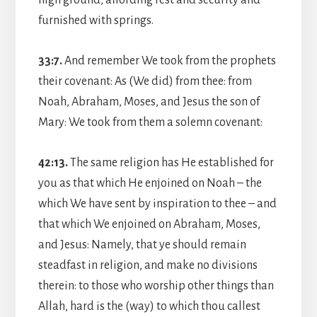
furnished with springs.
33:7.
And remember We took from the prophets
their covenant: As (We did) from thee: from
Noah, Abraham, Moses, and Jesus the son of
Mary: We took from them a solemn covenant:
42:13.
The same religion has He established for
you as that which He enjoined on Noah – the
which We have sent by inspiration to thee – and
that which We enjoined on Abraham, Moses,
and Jesus: Namely, that ye should remain
steadfast in religion, and make no divisions
therein: to those who worship other things than
Allah, hard is the (way) to which thou callest